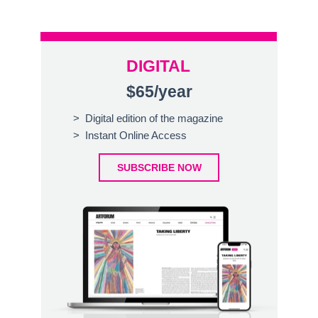
DIGITAL
$65/year
> Digital edition of the magazine
> Instant Online Access
SUBSCRIBE NOW