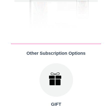
Other Subscription Options
GIFT