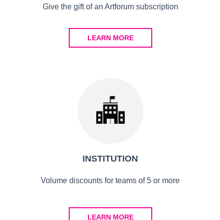
Give the gift of an Artforum subscription
LEARN MORE
INSTITUTION
Volume discounts for teams of 5 or more
LEARN MORE