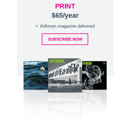
PRINT
$65/year
> Artforum magazine delivered
SUBSCRIBE NOW