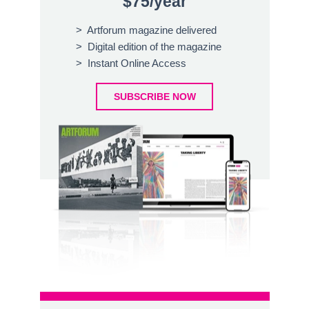
$75/year
> Artforum magazine delivered
> Digital edition of the magazine
> Instant Online Access
SUBSCRIBE NOW