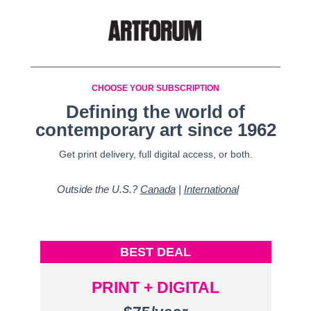
CHOOSE YOUR SUBSCRIPTION
Defining the world of
contemporary art since 1962
Get print delivery, full digital access, or both.
Outside the U.S.?
Canada
|
International
BEST DEAL
PRINT + DIGITAL